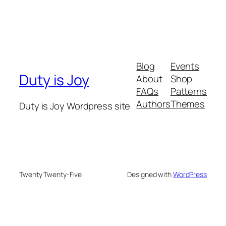
Blog
Events
Duty is Joy
About
Shop
FAQs
Patterns
Authors
Themes
Duty is Joy Wordpress site
Twenty Twenty-Five
Designed with
WordPress