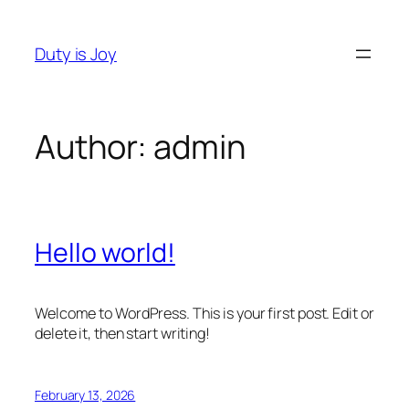
Skip
to
Duty is Joy
content
Author:
admin
Hello world!
Welcome to WordPress. This is your first post. Edit or
delete it, then start writing!
February 13, 2026